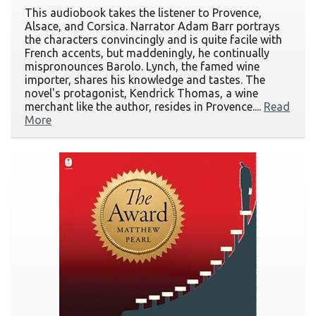
This audiobook takes the listener to Provence,
Alsace, and Corsica. Narrator Adam Barr portrays
the characters convincingly and is quite facile with
French accents, but maddeningly, he continually
mispronounces Barolo. Lynch, the famed wine
importer, shares his knowledge and tastes. The
novel's protagonist, Kendrick Thomas, a wine
merchant like the author, resides in Provence....
Read
More