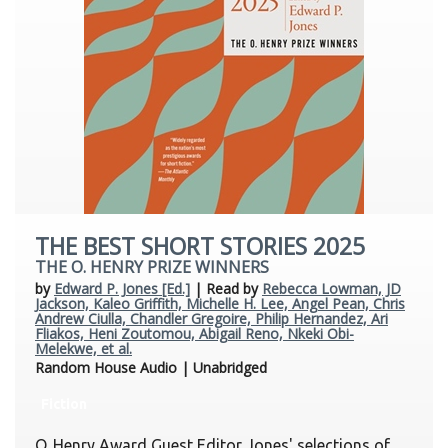
THE BEST SHORT STORIES 2025
THE O. HENRY PRIZE WINNERS
by
Edward P. Jones [Ed.]
| Read by
Rebecca Lowman, JD
Jackson, Kaleo Griffith, Michelle H. Lee, Angel Pean, Chris
Andrew Ciulla, Chandler Gregoire, Philip Hernandez, Ari
Fliakos, Heni Zoutomou, Abigail Reno, Nkeki Obi-
Melekwe, et al.
Random House Audio | Unabridged
Fiction
O. Henry Award Guest Editor Jones' selections of