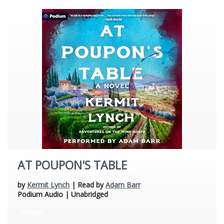
AT POUPON'S TABLE
by
Kermit Lynch
| Read by
Adam Barr
Podium Audio | Unabridged
Fiction