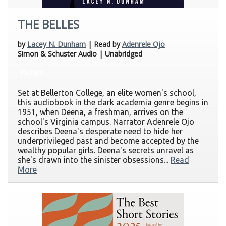
THE BELLES
by
Lacey N. Dunham
| Read by
Adenrele Ojo
Simon & Schuster Audio | Unabridged
Fiction
Set at Bellerton College, an elite women's school,
this audiobook in the dark academia genre begins in
1951, when Deena, a freshman, arrives on the
school's Virginia campus. Narrator Adenrele Ojo
describes Deena's desperate need to hide her
underprivileged past and become accepted by the
wealthy popular girls. Deena's secrets unravel as
she's drawn into the sinister obsessions...
Read
More