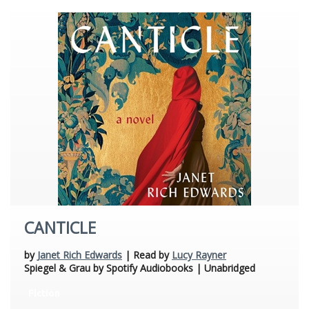
CANTICLE
by
Janet Rich Edwards
| Read by
Lucy Rayner
Spiegel & Grau by Spotify Audiobooks | Unabridged
Fiction