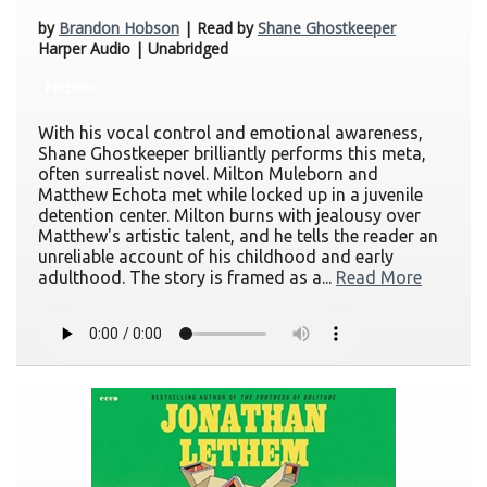
by
Brandon Hobson
| Read by
Shane Ghostkeeper
Harper Audio | Unabridged
Fiction
With his vocal control and emotional awareness,
Shane Ghostkeeper brilliantly performs this meta,
often surrealist novel. Milton Muleborn and
Matthew Echota met while locked up in a juvenile
detention center. Milton burns with jealousy over
Matthew's artistic talent, and he tells the reader an
unreliable account of his childhood and early
adulthood. The story is framed as a...
Read More