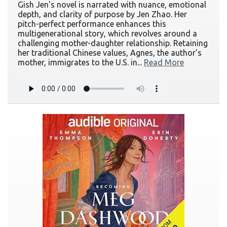
Gish Jen's novel is narrated with nuance, emotional
depth, and clarity of purpose by Jen Zhao. Her
pitch-perfect performance enhances this
multigenerational story, which revolves around a
challenging mother-daughter relationship. Retaining
her traditional Chinese values, Agnes, the author's
mother, immigrates to the U.S. in...
Read More