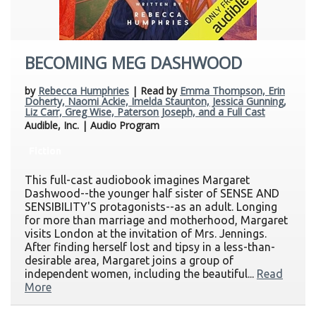
BECOMING MEG DASHWOOD
by
Rebecca Humphries
| Read by
Emma Thompson, Erin
Doherty, Naomi Ackie, Imelda Staunton, Jessica Gunning,
Liz Carr, Greg Wise, Paterson Joseph, and a Full Cast
Audible, Inc. | Audio Program
Fiction
This full-cast audiobook imagines Margaret
Dashwood--the younger half sister of SENSE AND
SENSIBILITY'S protagonists--as an adult. Longing
for more than marriage and motherhood, Margaret
visits London at the invitation of Mrs. Jennings.
After finding herself lost and tipsy in a less-than-
desirable area, Margaret joins a group of
independent women, including the beautiful...
Read
More