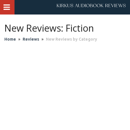
New Reviews: Fiction
Home
»
Reviews
»
New Reviews by Category
Audio Theater
Biography & Memoir
Business & Finance
Children
Classics
Contemporary Culture
Fantasy
Fiction
Historical Fiction
History
Mystery & Suspense
Personal Growth
Philosophy & Religion
Poetry & Drama
Romantic Fiction
Science Fiction