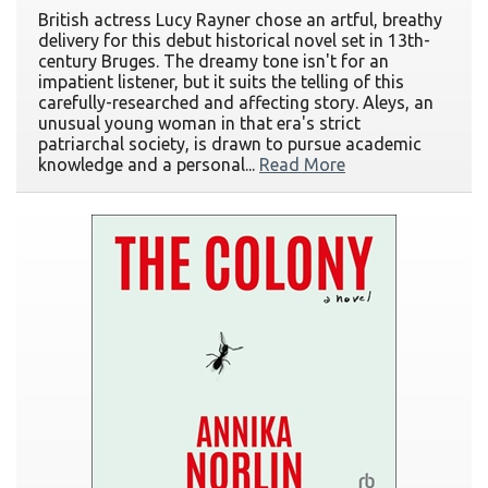
British actress Lucy Rayner chose an artful, breathy
delivery for this debut historical novel set in 13th-
century Bruges. The dreamy tone isn't for an
impatient listener, but it suits the telling of this
carefully-researched and affecting story. Aleys, an
unusual young woman in that era's strict
patriarchal society, is drawn to pursue academic
knowledge and a personal...
Read More