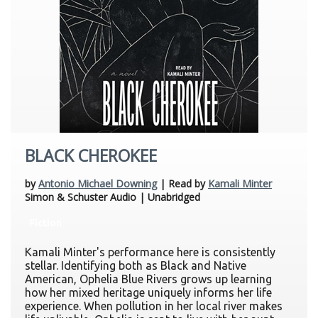
BLACK CHEROKEE
by
Antonio Michael Downing
| Read by
Kamali Minter
Simon & Schuster Audio | Unabridged
Fiction
Kamali Minter's performance here is consistently
stellar. Identifying both as Black and Native
American, Ophelia Blue Rivers grows up learning
how her mixed heritage uniquely informs her life
experience. When pollution in her local river makes