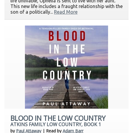
life unlivable, Ophelia is sent to live with her aunt.
This new life includes a fraught relationship with the
son of a politically...
Read More
BLOOD IN THE LOW COUNTRY
ATKINS FAMILY LOW COUNTRY, BOOK 1
by
Paul Attaway
| Read by
Adam Barr