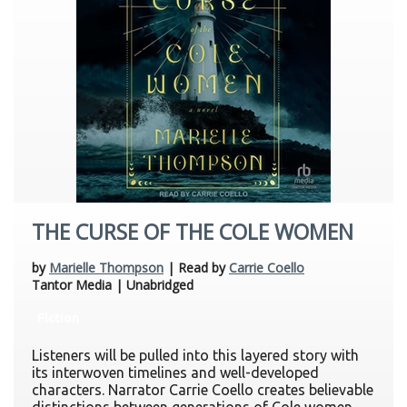
THE CURSE OF THE COLE WOMEN
by
Marielle Thompson
| Read by
Carrie Coello
Tantor Media | Unabridged
Fiction
Listeners will be pulled into this layered story with
its interwoven timelines and well-developed
characters. Narrator Carrie Coello creates believable