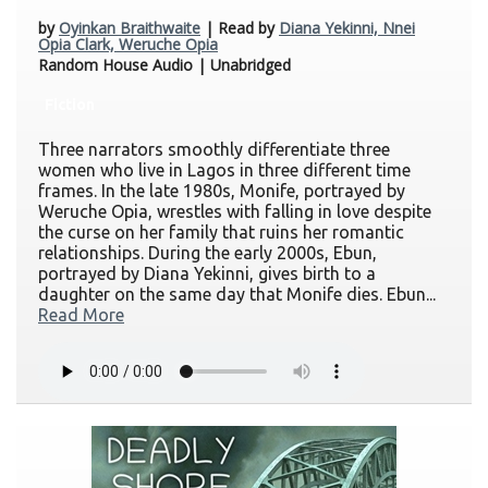
by
Oyinkan Braithwaite
| Read by
Diana Yekinni, Nnei
Opia Clark, Weruche Opia
Random House Audio | Unabridged
Fiction
Three narrators smoothly differentiate three
women who live in Lagos in three different time
frames. In the late 1980s, Monife, portrayed by
Weruche Opia, wrestles with falling in love despite
the curse on her family that ruins her romantic
relationships. During the early 2000s, Ebun,
portrayed by Diana Yekinni, gives birth to a
daughter on the same day that Monife dies. Ebun...
Read More