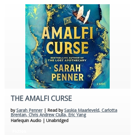
THE AMALFI CURSE
by
Sarah Penner
| Read by
Saskia Maarleveld, Carlotta
Brentan, Chris Andrew Ciulla, Eric Yang
Harlequin Audio | Unabridged
Fiction