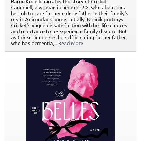
Barrie Kreinik narrates the story of Cricket
Campbell, a woman in her mid-20s who abandons
her job to care for her elderly father in their family's
rustic Adirondack home. Initially, Kreinik portrays
Cricket's vague dissatisfaction with her life choices
and reluctance to re-experience family discord. But
as Cricket immerses herself in caring for her father,
who has dementia,...
Read More