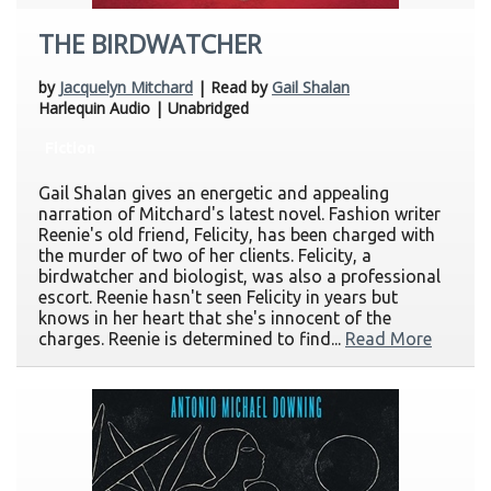
THE BIRDWATCHER
by
Jacquelyn Mitchard
| Read by
Gail Shalan
Harlequin Audio | Unabridged
Fiction
Gail Shalan gives an energetic and appealing
narration of Mitchard's latest novel. Fashion writer
Reenie's old friend, Felicity, has been charged with
the murder of two of her clients. Felicity, a
birdwatcher and biologist, was also a professional
escort. Reenie hasn't seen Felicity in years but
knows in her heart that she's innocent of the
charges. Reenie is determined to find...
Read More