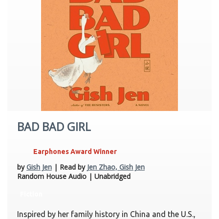
BAD BAD GIRL
Earphones Award Winner
by
Gish Jen
| Read by
Jen Zhao, Gish Jen
Random House Audio | Unabridged
Fiction
Inspired by her family history in China and the U.S.,