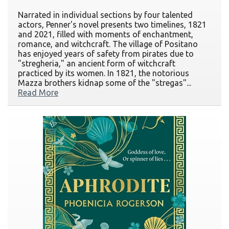
Narrated in individual sections by four talented
actors, Penner's novel presents two timelines, 1821
and 2021, filled with moments of enchantment,
romance, and witchcraft. The village of Positano
has enjoyed years of safety from pirates due to
"stregheria," an ancient form of witchcraft
practiced by its women. In 1821, the notorious
Mazza brothers kidnap some of the "stregas"...
Read More