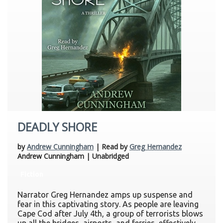
DEADLY SHORE
by
Andrew Cunningham
| Read by
Greg Hernandez
Andrew Cunningham | Unabridged
Fiction
Narrator Greg Hernandez amps up suspense and
fear in this captivating story. As people are leaving
Cape Cod after July 4th, a group of terrorists blows