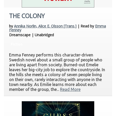
THE COLONY
by
Annika Norlin, Alice E. Olsson [Trans.]
| Read by
Emma
Fenney
Dreamscape | Unabridged
Fiction
Emma Fenney performs this character-driven
Swedish novel about a small group of people who
are living apart from society. Burned-out Emelie
leaves her big-city job to explore the countryside. In
the hills she meets a colony of seven people living
on their own, rarely interacting with anyone in the
town nearby. As Emilie learns more about each
member of the group, the...
Read More