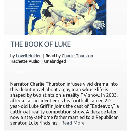
THE BOOK OF LUKE
by
Lovell Holder
| Read by
Charlie Thurston
Hachette Audio | Unabridged
Fiction
Narrator Charlie Thurston infuses vivid drama into
this debut novel about a gay man whose life is
shaped by two stints on a reality TV show. In 2003,
after a car accident ends his football career, 22-
year-old Luke Griffin joins the cast of "Endeavor," a
cutthroat reality competition show. A decade later,
now a stay-at-home father married to a Republican
senator, Luke finds his...
Read More