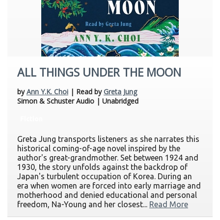
ALL THINGS UNDER THE MOON
by
Ann Y.K. Choi
| Read by
Greta Jung
Simon & Schuster Audio | Unabridged
Fiction
Greta Jung transports listeners as she narrates this
historical coming-of-age novel inspired by the
author's great-grandmother. Set between 1924 and
1930, the story unfolds against the backdrop of
Japan's turbulent occupation of Korea. During an
era when women are forced into early marriage and
motherhood and denied educational and personal
freedom, Na-Young and her closest...
Read More