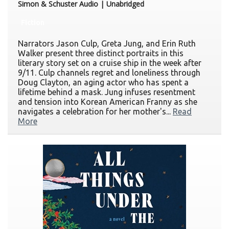
Simon & Schuster Audio | Unabridged
Fiction
Narrators Jason Culp, Greta Jung, and Erin Ruth
Walker present three distinct portraits in this
literary story set on a cruise ship in the week after
9/11. Culp channels regret and loneliness through
Doug Clayton, an aging actor who has spent a
lifetime behind a mask. Jung infuses resentment
and tension into Korean American Franny as she
navigates a celebration for her mother's...
Read
More