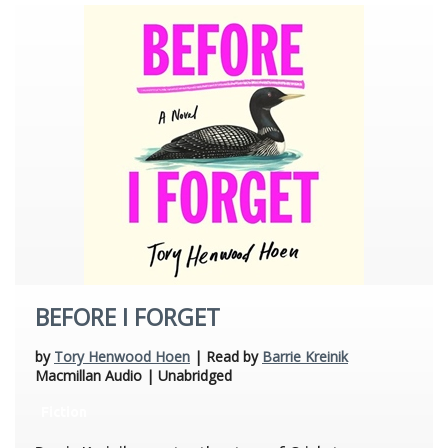
BEFORE I FORGET
by
Tory Henwood Hoen
| Read by
Barrie Kreinik
Macmillan Audio | Unabridged
Fiction