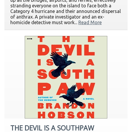
up all the bridges, airports, and ferries, effectively
stranding everyone on the island to face both a
Category 4 hurricane and their announced dispersal
of anthrax. A private investigator and an ex-
homicide detective must work...
Read More
THE DEVIL IS A SOUTHPAW