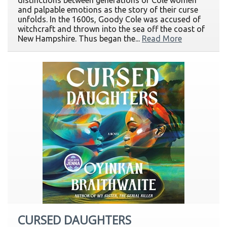
distinctions between generations of Cole women
and palpable emotions as the story of their curse
unfolds. In the 1600s, Goody Cole was accused of
witchcraft and thrown into the sea off the coast of
New Hampshire. Thus began the...
Read More
CURSED DAUGHTERS