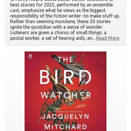
best stories for 2025, performed by an ensemble
cast, emphasize what he views as the biggest
responsibility of the fiction writer--to make stuff up.
Rather than seeming mundane, these 20 stories
ignite the quotidian with a sense of wonder.
Listeners are given a chorus of small things: a
postal worker, a set of hearing aids, an...
Read More