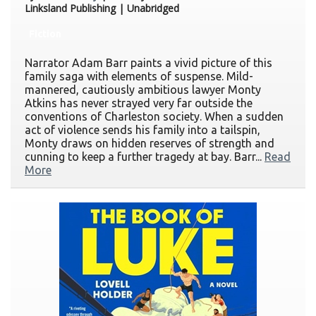
Linksland Publishing | Unabridged
Fiction
Narrator Adam Barr paints a vivid picture of this
family saga with elements of suspense. Mild-
mannered, cautiously ambitious lawyer Monty
Atkins has never strayed very far outside the
conventions of Charleston society. When a sudden
act of violence sends his family into a tailspin,
Monty draws on hidden reserves of strength and
cunning to keep a further tragedy at bay. Barr...
Read
More