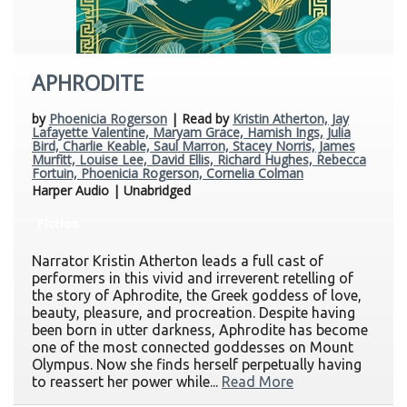
APHRODITE
by
Phoenicia Rogerson
| Read by
Kristin Atherton, Jay
Lafayette Valentine, Maryam Grace, Hamish Ings, Julia
Bird, Charlie Keable, Saul Marron, Stacey Norris, James
Murfitt, Louise Lee, David Ellis, Richard Hughes, Rebecca
Fortuin, Phoenicia Rogerson, Cornelia Colman
Harper Audio | Unabridged
Fiction
Narrator Kristin Atherton leads a full cast of
performers in this vivid and irreverent retelling of
the story of Aphrodite, the Greek goddess of love,
beauty, pleasure, and procreation. Despite having
been born in utter darkness, Aphrodite has become
one of the most connected goddesses on Mount
Olympus. Now she finds herself perpetually having
to reassert her power while...
Read More