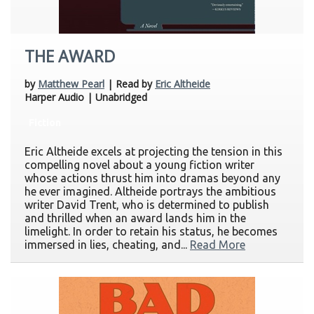
THE AWARD
by
Matthew Pearl
| Read by
Eric Altheide
Harper Audio | Unabridged
Fiction
Eric Altheide excels at projecting the tension in this
compelling novel about a young fiction writer
whose actions thrust him into dramas beyond any
he ever imagined. Altheide portrays the ambitious
writer David Trent, who is determined to publish
and thrilled when an award lands him in the
limelight. In order to retain his status, he becomes
immersed in lies, cheating, and...
Read More