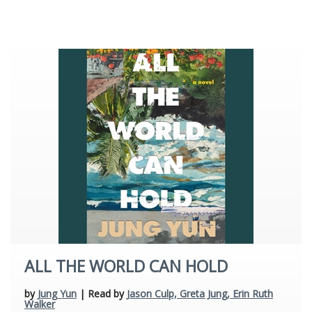
Young Adult
ALL THE WORLD CAN HOLD
by
Jung Yun
| Read by
Jason Culp, Greta Jung, Erin Ruth
Walker