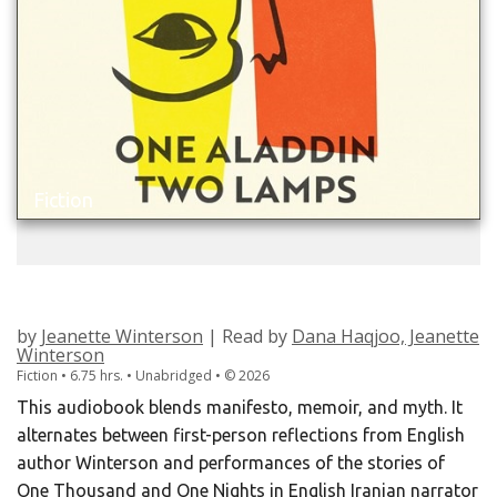
Fiction
ONE ALADDIN TWO LAMPS
by
Jeanette Winterson
| Read by
Dana Haqjoo, Jeanette
Winterson
Fiction • 6.75 hrs. • Unabridged •
©
2026
This audiobook blends manifesto, memoir, and myth. It
alternates between first-person reflections from English
author Winterson and performances of the stories of
One Thousand and One Nights in English Iranian narrator