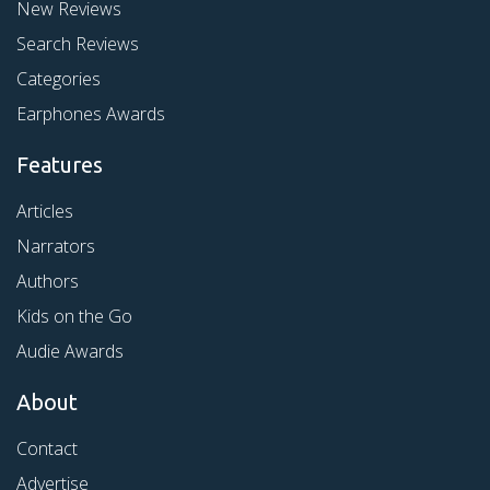
New Reviews
Search Reviews
Categories
Earphones Awards
Features
Articles
Narrators
Authors
Kids on the Go
Audie Awards
About
Contact
Advertise