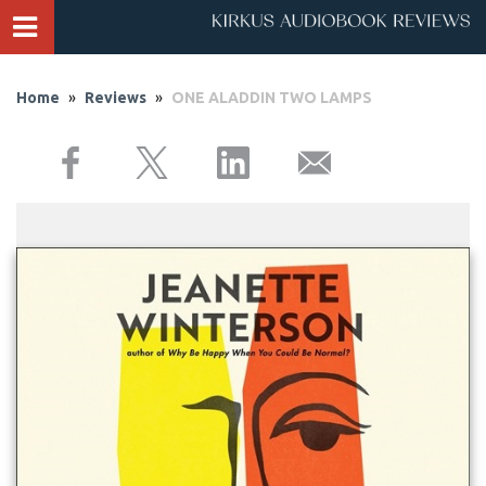
Home
»
Reviews
»
ONE ALADDIN TWO LAMPS