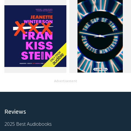
Advertisement
Reviews
2025 Best Audiobooks