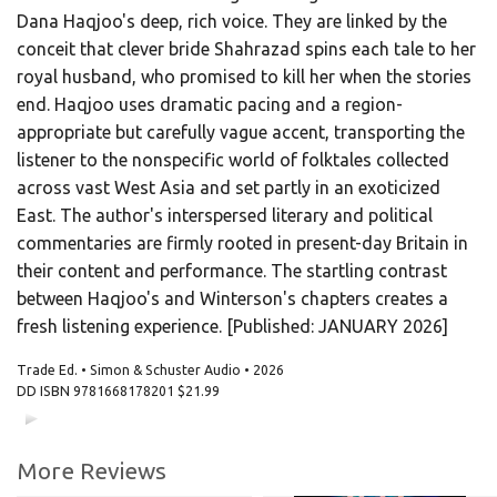
Dana Haqjoo's deep, rich voice. They are linked by the
conceit that clever bride Shahrazad spins each tale to her
royal husband, who promised to kill her when the stories
end. Haqjoo uses dramatic pacing and a region-
appropriate but carefully vague accent, transporting the
listener to the nonspecific world of folktales collected
across vast West Asia and set partly in an exoticized
East. The author's interspersed literary and political
commentaries are firmly rooted in present-day Britain in
their content and performance. The startling contrast
between Haqjoo's and Winterson's chapters creates a
fresh listening experience. [Published: JANUARY 2026]
Trade Ed. • Simon & Schuster Audio • 2026
DD ISBN
9781668178201
$21.99
00:00
00:00
More Reviews